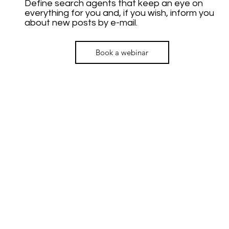
Define search agents that keep an eye on
everything for you and, if you wish, inform you
about new posts by e-mail.
Book a webinar