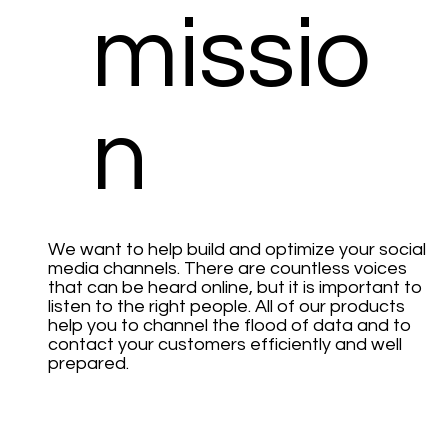
missio
n
We want to help build and optimize your social
media channels. There are countless voices
that can be heard online, but it is important to
listen to the right people. All of our products
help you to channel the flood of data and to
contact your customers efficiently and well
prepared.