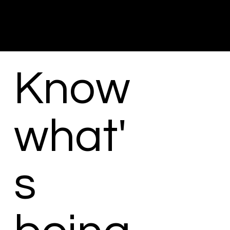
Know
what'
s