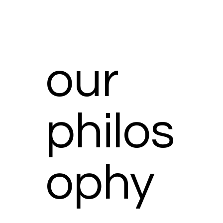
our
philos
ophy