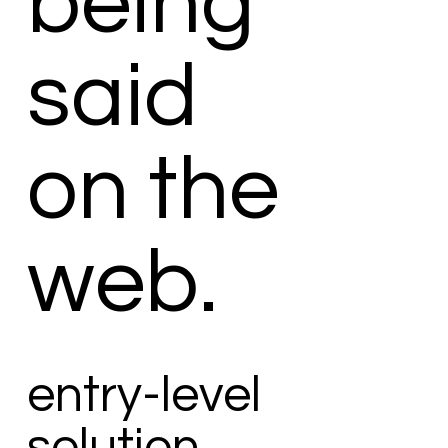
being
said
on the
web.
entry-level