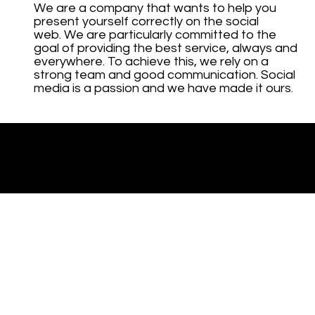
We are a company that wants to help you
present yourself correctly on the social
web. We are particularly committed to the
goal of providing the best service, always and
everywhere. To achieve this, we rely on a
strong team and good communication. Social
media is a passion and we have made it ours.
© 2023 by Cogia Intelligence.
Created by DC.