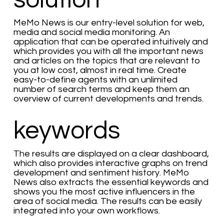
solution
MeMo News is our entry-level solution for web,
media and social media monitoring. An
application that can be operated intuitively and
which provides you with all the important news
and articles on the topics that are relevant to
you at low cost, almost in real time. Create
easy-to-define agents with an unlimited
number of search terms and keep them an
overview of current developments and trends.
keywords
The results are displayed on a clear dashboard,
which also provides interactive graphs on trend
development and sentiment history. MeMo
News also extracts the essential keywords and
shows you the most active influencers in the
area of social media. The results can be easily
integrated into your own workflows.