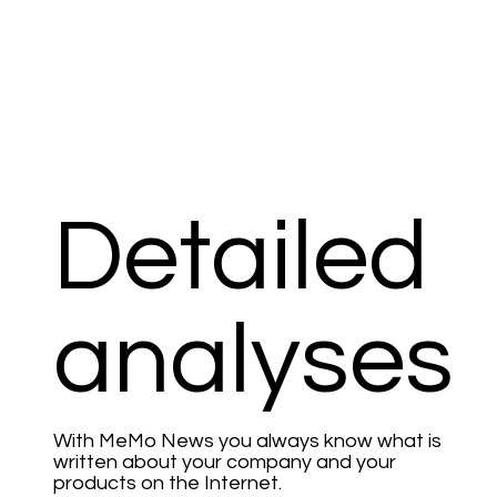
Detailed
analyses
With MeMo News you always know what is
written about your company and your
products on the Internet.