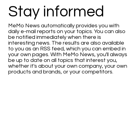
Stay informed
MeMo News automatically provides you with
daily e-mail reports on your topics. You can also
be notified immediately when there is
interesting news. The results are also available
to you as an RSS feed, which you can embed in
your own pages. With MeMo News, you'll always
be up to date on all topics that interest you,
whether it's about your own company, your own
products and brands, or your competitors.