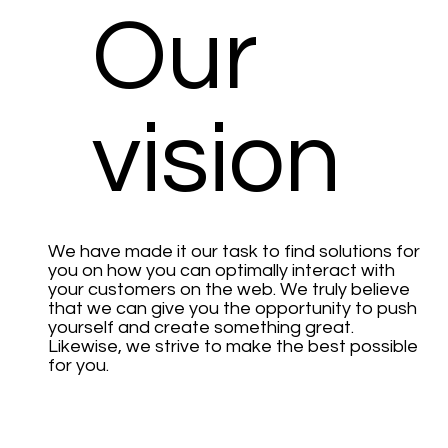
Our
vision
We have made it our task to find solutions for
you on how you can optimally interact with
your customers on the web. We truly believe
that we can give you the opportunity to push
yourself and create something great.
Likewise, we strive to make the best possible
for you.