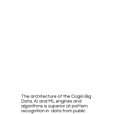
Cogia's
Advant
age
The architecture of the Cogia Big
Data, AI and ML engines and
algorithms is superior at pattern
recognition in data from public