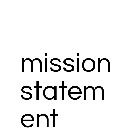
mission
statem
ent