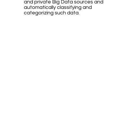
and private Big Data sources and
automatically classifying and
categorizing such data.