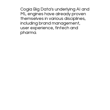
Cogia Big Data's underlying AI and
ML engines have already proven
themselves in various disciplines,
including brand management,
user experience, fintech and
pharma.
book an
appointment